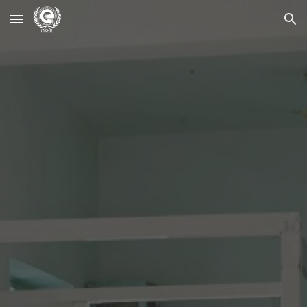
Skip to main content
Skip to navigation