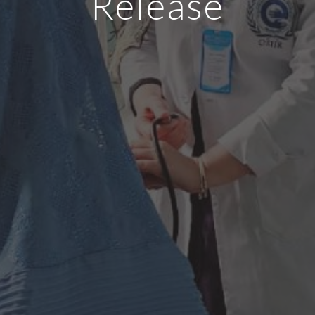
Release