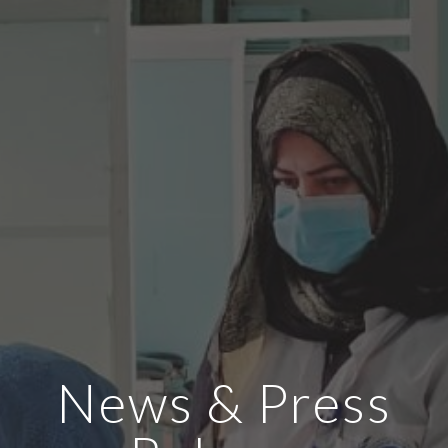
News & Press