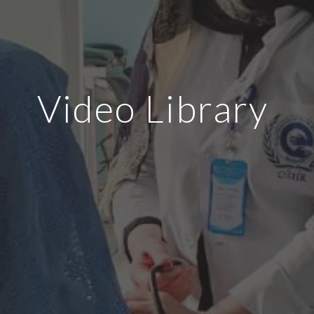
Video Library