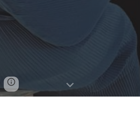
Midwives Internship