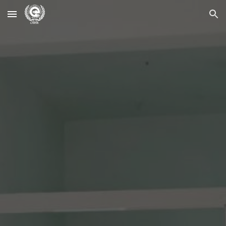
Skip to main content
Skip to navigation